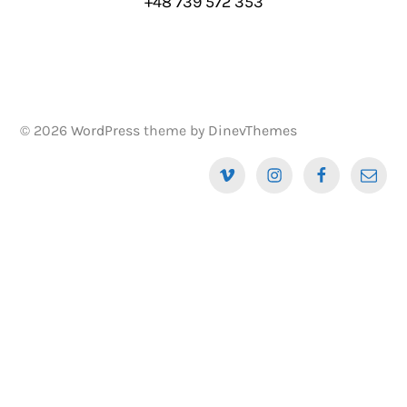
+48 739 572 353
© 2026
WordPress
theme by
DinevThemes
Vimeo
Instagram
Facebook
Email