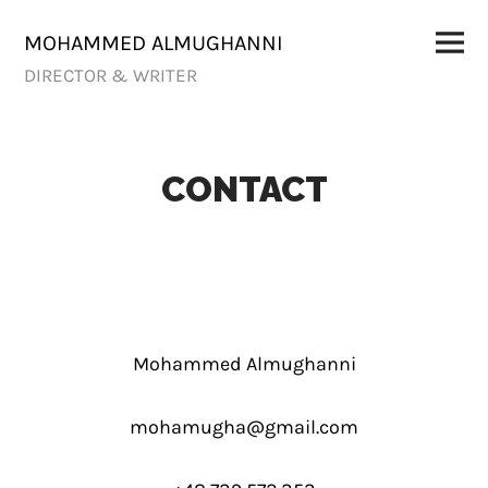
Skip
to
Primar
MOHAMMED ALMUGHANNI
Menu
content
DIRECTOR & WRITER
CONTACT
Mohammed Almughanni
mohamugha@gmail.com