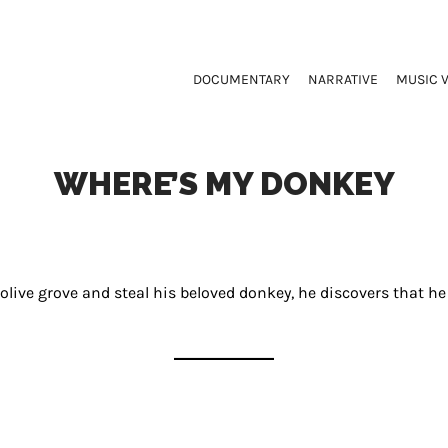
DOCUMENTARY
NARRATIVE
MUSIC 
WHERE’S MY DONKEY
 olive grove and steal his beloved donkey, he discovers that h