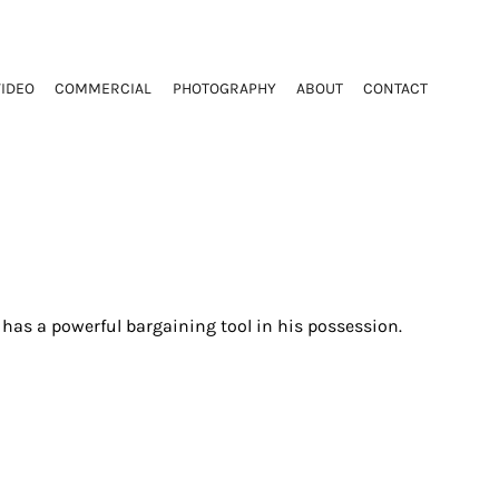
VIDEO
COMMERCIAL
PHOTOGRAPHY
ABOUT
CONTACT
e has a powerful bargaining tool in his possession.