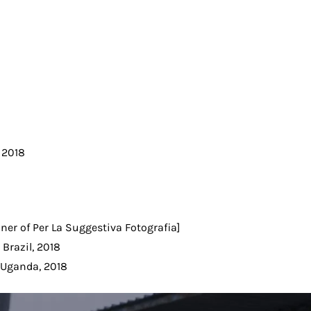
, 2018
nner of Per La Suggestiva Fotografia]
 Brazil, 2018
, Uganda, 2018