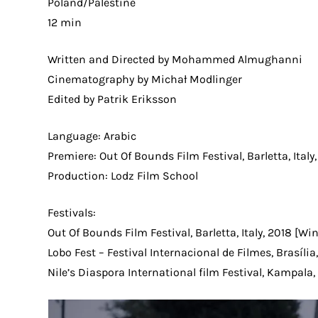
Poland/Palestine
12 min
Written and Directed by Mohammed Almughanni
Cinematography by Michał Modlinger
Edited by Patrik Eriksson
Language: Arabic
Premiere: Out Of Bounds Film Festival, Barletta, Italy
Production: Lodz Film School
Festivals:
Out Of Bounds Film Festival, Barletta, Italy, 2018 [Wi
Lobo Fest – Festival Internacional de Filmes, Brasília,
Nile’s Diaspora International film Festival, Kampala