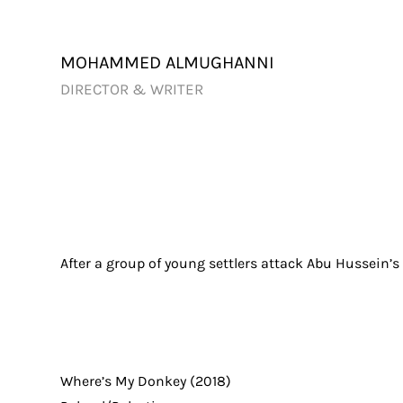
Skip
to
content
MOHAMMED ALMUGHANNI
DIRECTOR & WRITER
After a group of young settlers attack Abu Hussein’s
Where’s My Donkey (2018)